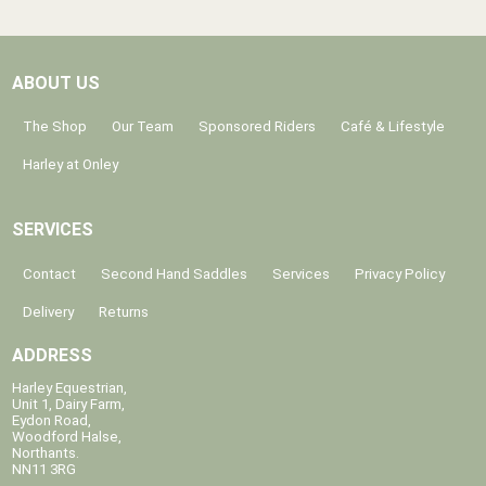
ABOUT US
The Shop
Our Team
Sponsored Riders
Café & Lifestyle
Harley at Onley
SERVICES
Contact
Second Hand Saddles
Services
Privacy Policy
Delivery
Returns
ADDRESS
Harley Equestrian,
Unit 1, Dairy Farm,
Eydon Road,
Woodford Halse,
Northants.
NN11 3RG