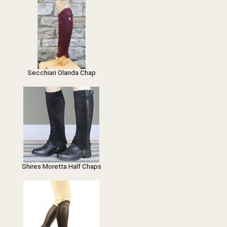
Secchiari Olanda Chap
Shires Moretta Half Chaps