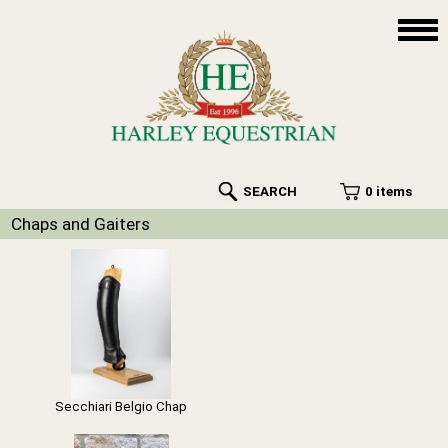
SEARCH
0 items
Chaps and Gaiters
Secchiari Belgio Chap