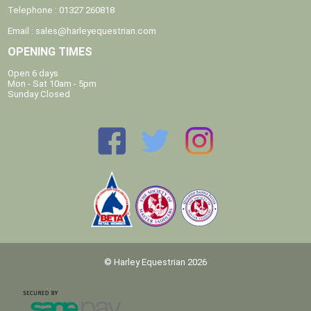
Telephone : 01327 260818
Email :
sales@harleyequestrian.com
OPENING TIMES
Open 6 days
Mon - Sat 10am - 5pm
Sunday Closed
© Harley Equestrian 2026