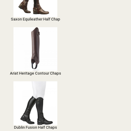
Saxon Equileather Half Chap
Ariat Heritage Contour Chaps
Dublin Fusion Half Chaps