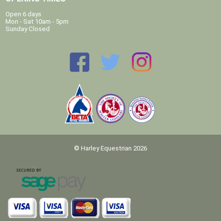
Open 6 days
Mon - Sat 10am - 5pm
Sunday Closed
© Harley Equestrian 2026