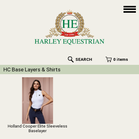
SEARCH
0 items
HC Base Layers & Shirts
Holland Cooper Elite Sleeveless
Baselayer