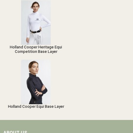
Holland Cooper Heritage Equi
Competition Base Layer
Holland Cooper Equi Base Layer
ABOUT US