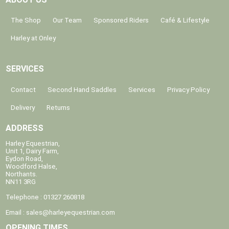
The Shop
Our Team
Sponsored Riders
Café & Lifestyle
Harley at Onley
SERVICES
Contact
Second Hand Saddles
Services
Privacy Policy
Delivery
Returns
ADDRESS
Harley Equestrian,
Unit 1, Dairy Farm,
Eydon Road,
Woodford Halse,
Northants.
NN11 3RG
Telephone : 01327 260818
Email :
sales@harleyequestrian.com
OPENING TIMES