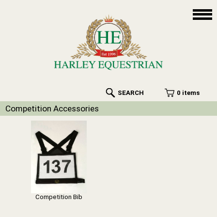
SEARCH
0 items
Competition Accessories
Competition Bib