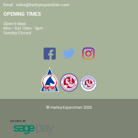
Email :
sales@harleyequestrian.com
OPENING TIMES
Open 6 days
Mon - Sat 10am - 5pm
Sunday Closed
© Harley Equestrian 2026