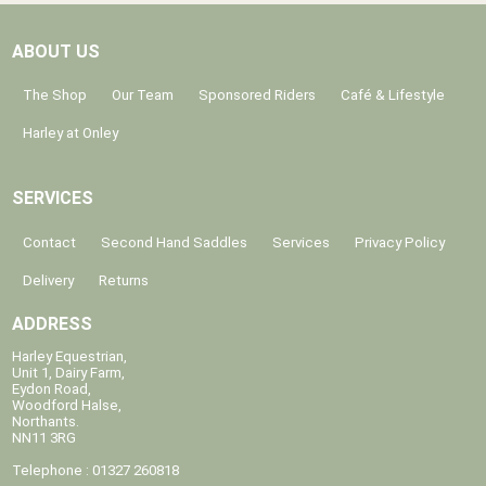
ABOUT US
The Shop
Our Team
Sponsored Riders
Café & Lifestyle
Harley at Onley
SERVICES
Contact
Second Hand Saddles
Services
Privacy Policy
Delivery
Returns
ADDRESS
Harley Equestrian,
Unit 1, Dairy Farm,
Eydon Road,
Woodford Halse,
Northants.
NN11 3RG
Telephone : 01327 260818